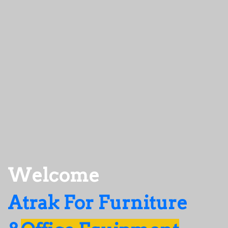
Welcome
Atrak For Furniture 