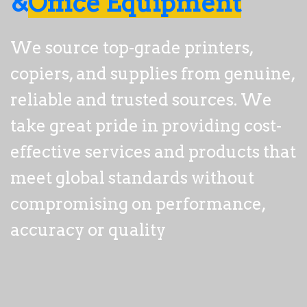
&
Office Equipment
We source top-grade printers, 
copiers, and supplies from genuine, 
reliable and trusted sources. We 
take great pride in providing 
cost-
effective
 services and products that 
meet global standards without 
compromising on performance, 
accuracy or quality