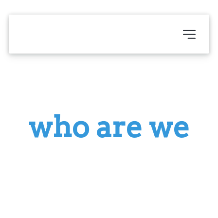
who are we