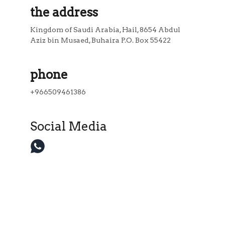
the address
Kingdom of Saudi Arabia, Hail, 8654 Abdul 
Aziz bin Musaed, Buhaira P.O. Box 55422
phone
+966509461386
Social Media