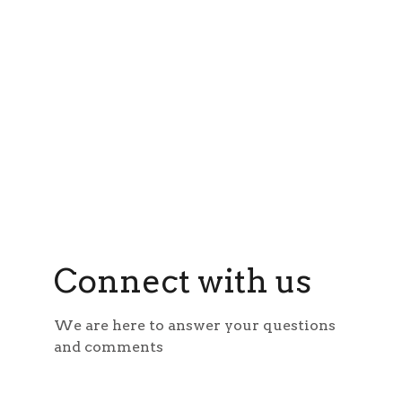
Connect with us
We are here to answer your questions 
and comments