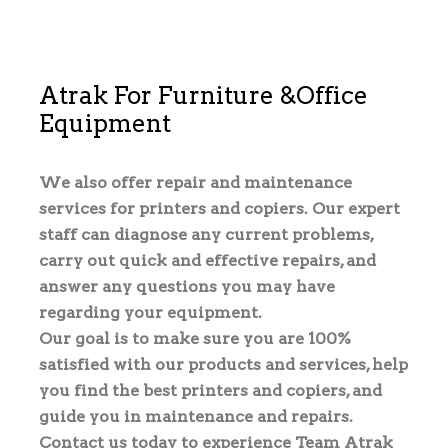
Atrak For Furniture &Office 
Equipment
We also offer repair and maintenance 
services for printers and copiers. Our expert 
staff can diagnose any current problems, 
carry out quick and effective repairs, and 
answer any questions you may have 
regarding your equipment.
Our goal is to make sure you are 100% 
satisfied with our products and services, help 
you find the best printers and copiers, and 
guide you in maintenance and repairs.
Contact us today to experience Team Atrak